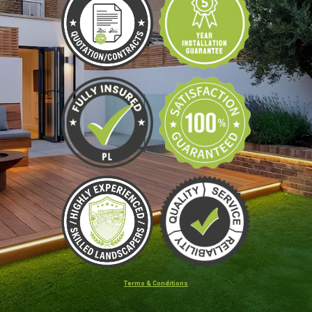
Terms & Conditions