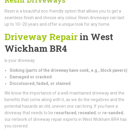
Resin is a beautiful eco-friendly option that allows you to get a
seamless finish and choose any colour. Resin driveways can last
up to 10–20 years and offer a unique look for any home.
Driveway Repair
in West
Wickham BR4
Is your driveway:
Sinking (parts of the driveway have sunk, e.g., block pavers)
Damaged or cracked
Discoloured, faded, or stained
We know the importance of a well-maintained driveway and the
benefits that come along with it, as we do the negatives and the
potential hazards an old, uneven one can bring. If you have a
driveway that needs to be
resurfaced
,
resealed
, or
re-sanded
,
our network of driveway repair experts in West Wickham BR4 has
you covered.