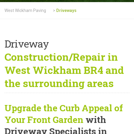
West Wickham Paving
>
Driveways
Driveway
Construction/Repair in
West Wickham BR4 and
the surrounding areas
Upgrade the Curb Appeal of
Your Front Garden
with
Driveway Specialists in