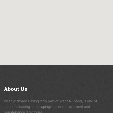
About
Us
West Wickham Paving, now part of Want A Trader, is one of
London's leading landscaping/home improvement and
maintenance directories.