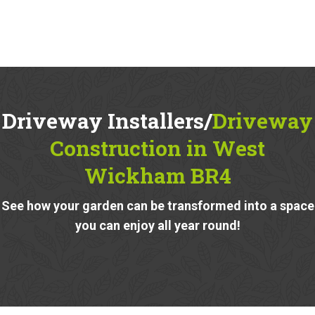
Driveway Installers/
Driveway
Construction in West
Wickham BR4
See how your garden can be transformed into a space
you can enjoy all year round!