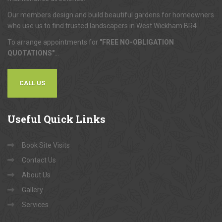
Our members design and build beautiful gardens for homeowners
who use us to find trusted landscapers in West Wickham BR4.
To arrange appointments for
"FREE NO-OBLIGATION
QUOTATIONS"
...
CALL US
Useful
Quick Links
Book Site Visits
Contact Us
About Us
Gallery
Services