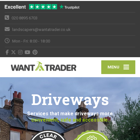
020 8895 6703
landscapers@wantatrader.co.uk
Mon - Fri: 8:00 - 18:00
MENU
Driveways
Services that make driveways more
convenient, safe and accessible.