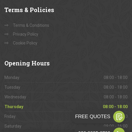
Terms
& Policies
Terms & Conditions
Privacy Policy
Cookie Policy
Opening
Hours
Monday
08:00 - 18:00
Tuesday
08:00 - 18:00
Wednesday
08:00 - 18:00
Thursday
08:00 - 18:00
Friday
08:00 - 18:00
Saturday
09:00 - 16:00