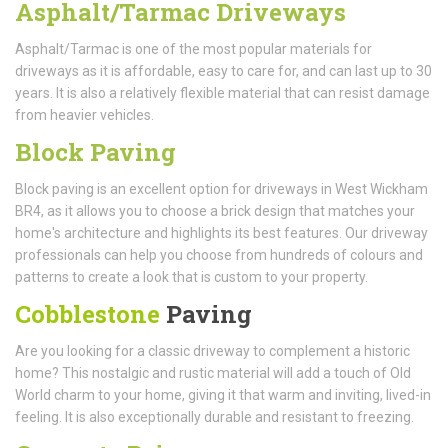
Asphalt/Tarmac Driveways
Asphalt/Tarmac is one of the most popular materials for
driveways as it is affordable, easy to care for, and can last up to 30
years. It is also a relatively flexible material that can resist damage
from heavier vehicles.
Block Paving
Block paving is an excellent option for driveways in West Wickham
BR4, as it allows you to choose a brick design that matches your
home's architecture and highlights its best features. Our driveway
professionals can help you choose from hundreds of colours and
patterns to create a look that is custom to your property.
Cobblestone
Paving
Are you looking for a classic driveway to complement a historic
home? This nostalgic and rustic material will add a touch of Old
World charm to your home, giving it that warm and inviting, lived-in
feeling. It is also exceptionally durable and resistant to freezing.