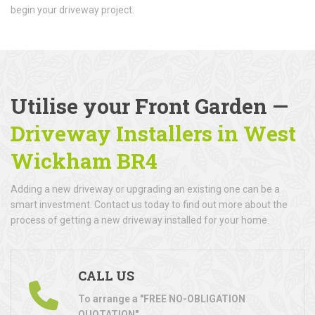
begin your driveway project.
Utilise your Front Garden —
Driveway Installers in West
Wickham BR4
Adding a new driveway or upgrading an existing one can be a
smart investment. Contact us today to find out more about the
process of getting a new driveway installed for your home.
CALL US
To arrange a "FREE NO-OBLIGATION
QUOTATION"