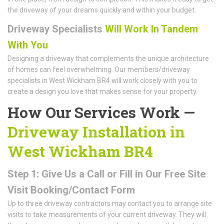
the driveway of your dreams quickly and within your budget.
Driveway Specialists
Will Work In Tandem
With You
Designing a driveway that complements the unique architecture
of homes can feel overwhelming. Our members/driveway
specialists in West Wickham BR4 will work closely with you to
create a design you love that makes sense for your property.
How Our Services Work —
Driveway Installation in
West Wickham BR4
Step 1: Give Us a Call or Fill in Our Free Site
Visit Booking/Contact Form
Up to three driveway contractors may contact you to arrange site
visits to take measurements of your current driveway. They will