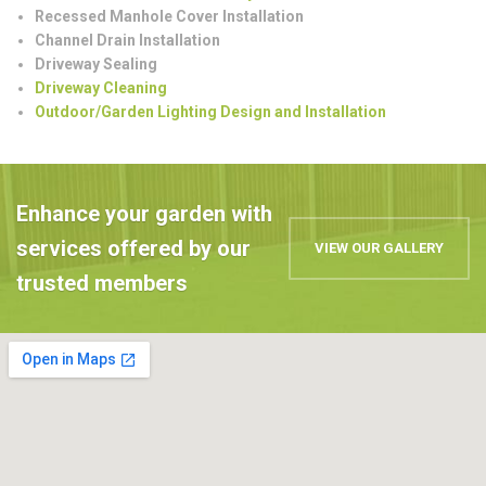
Recessed Manhole Cover Installation
Channel Drain Installation
Driveway Sealing
Driveway Cleaning
Outdoor/Garden Lighting Design and Installation
Enhance your garden with
services offered by our
VIEW OUR GALLERY
trusted members