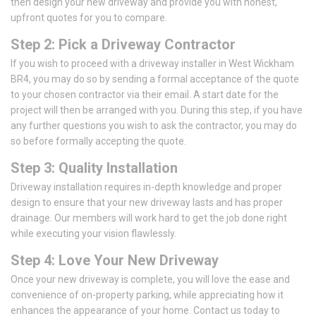
then design your new driveway and provide you with honest,
upfront quotes for you to compare.
Step 2: Pick a Driveway Contractor
If you wish to proceed with a driveway installer in West Wickham
BR4, you may do so by sending a formal acceptance of the quote
to your chosen contractor via their email. A start date for the
project will then be arranged with you. During this step, if you have
any further questions you wish to ask the contractor, you may do
so before formally accepting the quote.
Step 3: Quality Installation
Driveway installation requires in-depth knowledge and proper
design to ensure that your new driveway lasts and has proper
drainage. Our members will work hard to get the job done right
while executing your vision flawlessly.
Step 4: Love Your New Driveway
Once your new driveway is complete, you will love the ease and
convenience of on-property parking, while appreciating how it
enhances the appearance of your home. Contact us today to