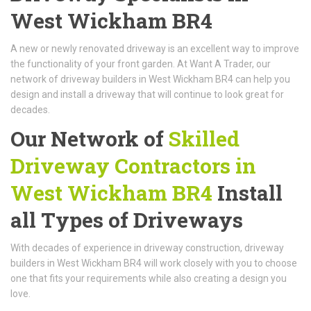
West Wickham BR4
A new or newly renovated driveway is an excellent way to improve
the functionality of your front garden. At Want A Trader, our
network of driveway builders in West Wickham BR4 can help you
design and install a driveway that will continue to look great for
decades.
Our Network of
Skilled
Driveway Contractors in
West Wickham BR4
Install
all Types of Driveways
With decades of experience in driveway construction, driveway
builders in West Wickham BR4 will work closely with you to choose
one that fits your requirements while also creating a design you
love.