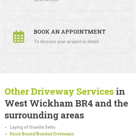
BOOK AN APPOINTMENT
To discuss your project in detail
Other Driveway Services
in
West Wickham BR4 and the
surrounding areas
Laying of Granite Setts
Resin Bound/Bonded Driveways