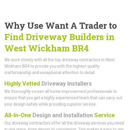
Why Use Want A Trader to
Find Driveway Builders in
West Wickham BR4
We work closely with all the top driveway contractors in West
Wickham BR4 to provide you with the highest quality
craftsmanship and exceptional attention to detail.
Highly Vetted
Driveway Installers
We thoroughly screen all home improvement professionals to
ensure that you get a highly experienced team that can carry out
your design safely while providing superior service.
All-In-One
Design and Installation
Service
Our driveway contractors offer all the driveway services you need
in one place, from design to completion. This makes it easy to get