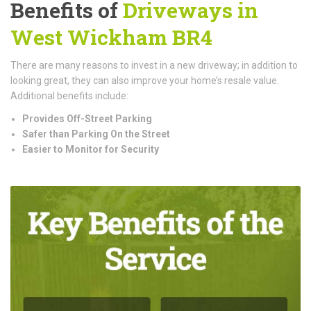
Benefits of
Driveways in
West Wickham BR4
There are many reasons to invest in a new driveway; in addition to
looking great, they can also improve your home’s resale value.
Additional benefits include:
Provides Off-Street Parking
Safer than Parking On the Street
Easier to Monitor for Security