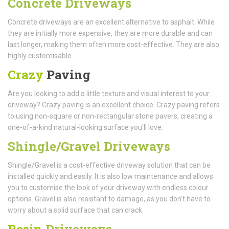
Concrete Driveways
Concrete driveways are an excellent alternative to asphalt. While
they are initially more expensive, they are more durable and can
last longer, making them often more cost-effective. They are also
highly customisable.
Crazy
Paving
Are you looking to add a little texture and visual interest to your
driveway? Crazy paving is an excellent choice. Crazy paving refers
to using non-square or non-rectangular stone pavers, creating a
one-of-a-kind natural-looking surface you'll love.
Shingle/Gravel Driveways
Shingle/Gravel is a cost-effective driveway solution that can be
installed quickly and easily. It is also low maintenance and allows
you to customise the look of your driveway with endless colour
options. Gravel is also resistant to damage, as you don't have to
worry about a solid surface that can crack.
Resin
Driveways