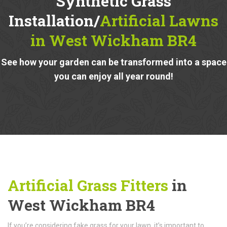
Synthetic Grass
Installation/
Artificial Lawns
in West Wickham BR4
See how your garden can be transformed into a space
you can enjoy all year round!
Artificial Grass Fitters
in
West Wickham BR4
If you’re considering fake grass for your lawn, it’s important to