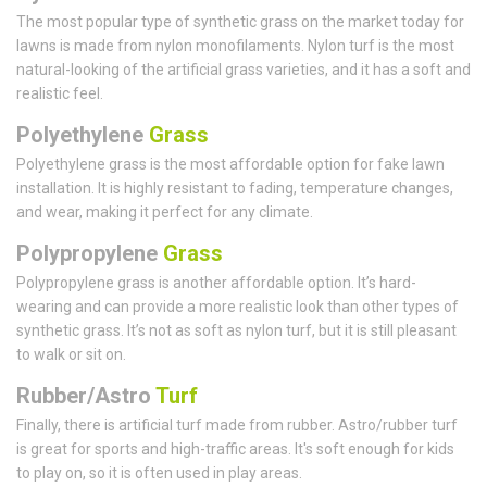
The most popular type of synthetic grass on the market today for
lawns is made from nylon monofilaments. Nylon turf is the most
natural-looking of the artificial grass varieties, and it has a soft and
realistic feel.
Polyethylene
Grass
Polyethylene grass is the most affordable option for fake lawn
installation. It is highly resistant to fading, temperature changes,
and wear, making it perfect for any climate.
Polypropylene
Grass
Polypropylene grass is another affordable option. It’s hard-
wearing and can provide a more realistic look than other types of
synthetic grass. It’s not as soft as nylon turf, but it is still pleasant
to walk or sit on.
Rubber/Astro
Turf
Finally, there is artificial turf made from rubber. Astro/rubber turf
is great for sports and high-traffic areas. It's soft enough for kids
to play on, so it is often used in play areas.