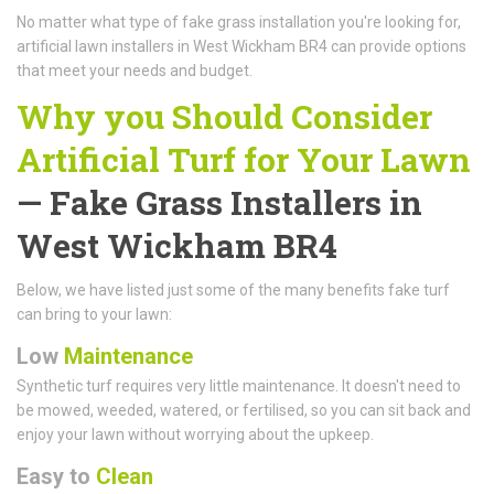
No matter what type of fake grass installation you're looking for,
artificial lawn installers in West Wickham BR4 can provide options
that meet your needs and budget.
Why you Should Consider
Artificial Turf for Your Lawn
— Fake Grass Installers in
West Wickham BR4
Below, we have listed just some of the many benefits fake turf
can bring to your lawn:
Low
Maintenance
Synthetic turf requires very little maintenance. It doesn't need to
be mowed, weeded, watered, or fertilised, so you can sit back and
enjoy your lawn without worrying about the upkeep.
Easy to
Clean