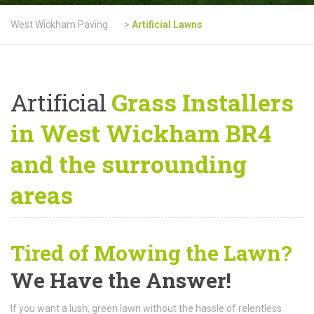
West Wickham Paving
>
Artificial Lawns
Artificial
Grass Installers
in West Wickham BR4
and the surrounding
areas
Tired of Mowing the Lawn?
We Have the Answer!
If you want a lush, green lawn without the hassle of relentless