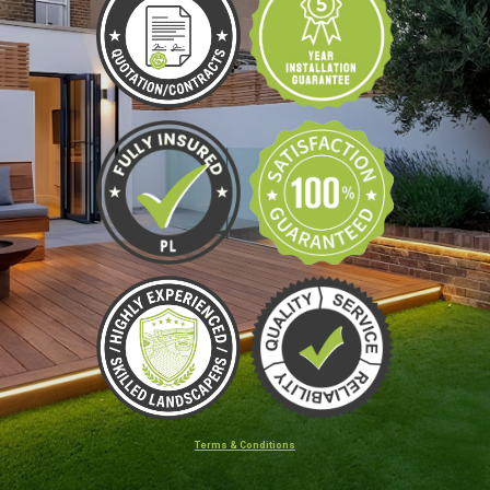
Terms & Conditions