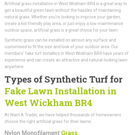
Artificial grass installation in West Wickham BR4 is a great way to
get a beautiful green lawn without the hassles of maintaining
natural grass. Whether you're looking to improve your garden,
create a kid-friendly play area, or just enjoy a low-maintenance
outdoor space, artificial grass is a great choice for your lawn.
Synthetic grass can be installed on almost any surface and
customised to fit the size and look of your outdoor area. Our
members' fake turf installers in West Wickham BR4 have years of
experience and can create an attractive and natural-looking lawn
anywhere.
Types of Synthetic Turf for
Fake Lawn Installation in
West Wickham BR4
At Want A Trader, we have helped thousands of homeowners
choose the right artificial grass for their lawns.
Nylon Monofilament
Grass