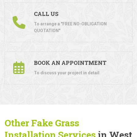
CALL US
To arrange a "FREE NO-OBLIGATION
QUOTATION"
BOOK AN APPOINTMENT
To discuss your project in detail
Other Fake Grass
Installation Services
in West