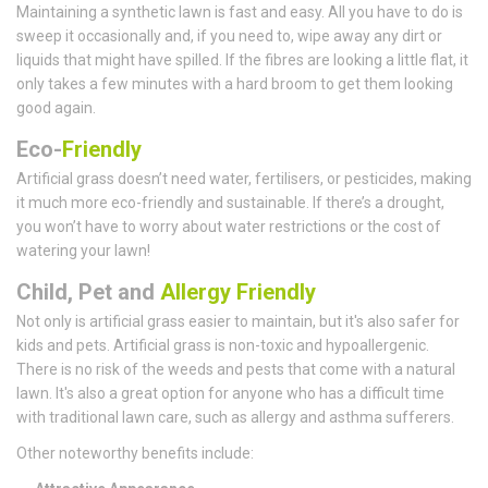
Maintaining a synthetic lawn is fast and easy. All you have to do is
sweep it occasionally and, if you need to, wipe away any dirt or
liquids that might have spilled. If the fibres are looking a little flat, it
only takes a few minutes with a hard broom to get them looking
good again.
Eco-
Friendly
Artificial grass doesn’t need water, fertilisers, or pesticides, making
it much more eco-friendly and sustainable. If there’s a drought,
you won’t have to worry about water restrictions or the cost of
watering your lawn!
Child, Pet and
Allergy Friendly
Not only is artificial grass easier to maintain, but it's also safer for
kids and pets. Artificial grass is non-toxic and hypoallergenic.
There is no risk of the weeds and pests that come with a natural
lawn. It's also a great option for anyone who has a difficult time
with traditional lawn care, such as allergy and asthma sufferers.
Other noteworthy benefits include: