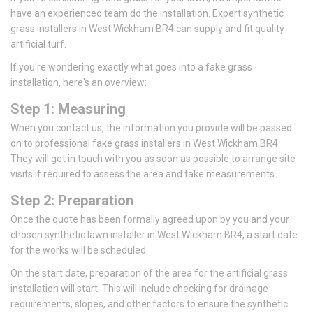
have an experienced team do the installation. Expert synthetic
grass installers in West Wickham BR4 can supply and fit quality
artificial turf.
If you're wondering exactly what goes into a fake grass
installation, here's an overview:
Step 1: Measuring
When you contact us, the information you provide will be passed
on to professional fake grass installers in West Wickham BR4.
They will get in touch with you as soon as possible to arrange site
visits if required to assess the area and take measurements.
Step 2: Preparation
Once the quote has been formally agreed upon by you and your
chosen synthetic lawn installer in West Wickham BR4, a start date
for the works will be scheduled.
On the start date, preparation of the area for the artificial grass
installation will start. This will include checking for drainage
requirements, slopes, and other factors to ensure the synthetic