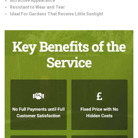
Attractive Appearance
Resistant to Wear and Tear
Ideal For Gardens That Receive Little Sunlight