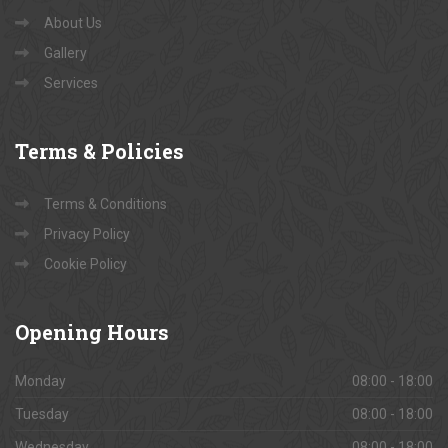
About Us
Gallery
Services
Terms
& Policies
Terms & Conditions
Privacy Policy
Cookie Policy
Opening
Hours
Monday
08:00 - 18:00
Tuesday
08:00 - 18:00
Wednesday
08:00 - 18:00