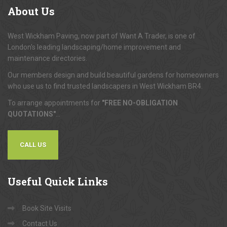
About
Us
West Wickham Paving, now part of Want A Trader, is one of
London's leading landscaping/home improvement and
maintenance directories.
Our members design and build beautiful gardens for homeowners
who use us to find trusted landscapers in West Wickham BR4.
To arrange appointments for
"FREE NO-OBLIGATION
QUOTATIONS"
...
CALL US
Useful
Quick Links
Book Site Visits
Contact Us