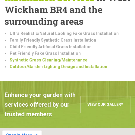
Wickham BR4 and the
surrounding areas
Ultra Realistic/Natural Looking Fake Grass Installation
Family Friendly Synthetic Grass Installation
Child Friendly Artificial Grass Installation
Pet Friendly Fake Grass Installation
Synthetic Grass Cleaning/Maintenance
Outdoor/Garden Lighting Design and Installation
Enhance your garden with
services offered by our
VIEW OUR GALLERY
trusted members