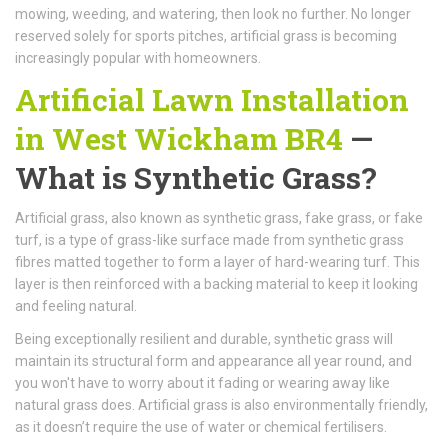
mowing, weeding, and watering, then look no further. No longer
reserved solely for sports pitches, artificial grass is becoming
increasingly popular with homeowners.
Artificial Lawn Installation
in West Wickham BR4
—
What is Synthetic Grass?
Artificial grass, also known as synthetic grass, fake grass, or fake
turf, is a type of grass-like surface made from synthetic grass
fibres matted together to form a layer of hard-wearing turf. This
layer is then reinforced with a backing material to keep it looking
and feeling natural.
Being exceptionally resilient and durable, synthetic grass will
maintain its structural form and appearance all year round, and
you won't have to worry about it fading or wearing away like
natural grass does. Artificial grass is also environmentally friendly,
as it doesn’t require the use of water or chemical fertilisers.