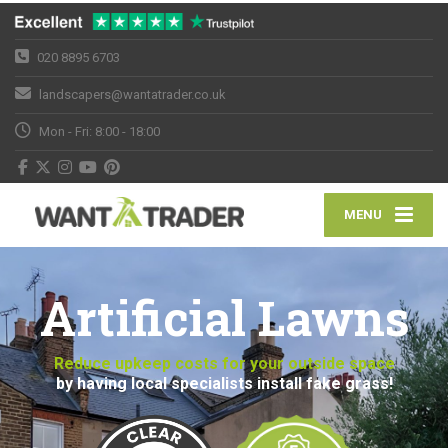
020 8895 6703
landscapers@wantatrader.co.uk
Mon - Fri: 8:00 - 18:00
MENU
Artificial Lawns
Reduce upkeep costs for your outside space
by having local specialists install fake grass!