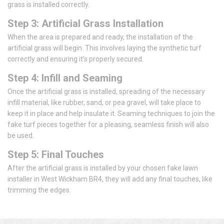
grass is installed correctly.
Step 3: Artificial Grass Installation
When the area is prepared and ready, the installation of the
artificial grass will begin. This involves laying the synthetic turf
correctly and ensuring it’s properly secured.
Step 4: Infill and Seaming
Once the artificial grass is installed, spreading of the necessary
infill material, like rubber, sand, or pea gravel, will take place to
keep it in place and help insulate it. Seaming techniques to join the
fake turf pieces together for a pleasing, seamless finish will also
be used.
Step 5: Final Touches
After the artificial grass is installed by your chosen fake lawn
installer in West Wickham BR4, they will add any final touches, like
trimming the edges.