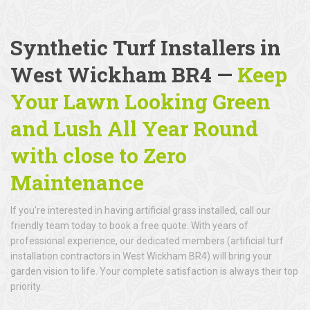
Synthetic Turf Installers in
West Wickham BR4 —
Keep
Your Lawn Looking Green
and Lush All Year Round
with close to Zero
Maintenance
If you're interested in having artificial grass installed, call our
friendly team today to book a free quote. With years of
professional experience, our dedicated members (artificial turf
installation contractors in West Wickham BR4) will bring your
garden vision to life. Your complete satisfaction is always their top
priority.