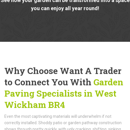
See how your garden can be transformed into a space
you can enjoy all year round!
Why Choose Want A Trader
to Connect You With
Garden
Paving Specialists in West
Wickham BR4
Even the most captivating materials will underwhelm if not
correctly installed. Shoddy patio or garden pathway construction
shows through pretty quickly, with ugly cracking, shifting, sinking,