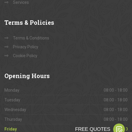
Services
Terms
& Policies
Terms & Conditions
Privacy Policy
Cookie Policy
Opening
Hours
Monday
08:00 - 18:00
Tuesday
08:00 - 18:00
Wednesday
08:00 - 18:00
Thursday
08:00 - 18:00
Friday
08:00 - 18:00