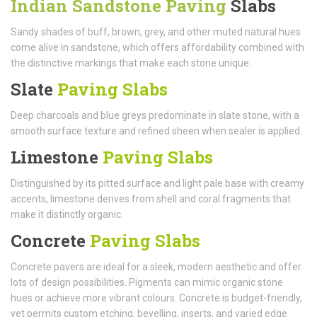
Indian Sandstone Paving
Slabs
Sandy shades of buff, brown, grey, and other muted natural hues
come alive in sandstone, which offers affordability combined with
the distinctive markings that make each stone unique.
Slate
Paving Slabs
Deep charcoals and blue greys predominate in slate stone, with a
smooth surface texture and refined sheen when sealer is applied.
Limestone
Paving Slabs
Distinguished by its pitted surface and light pale base with creamy
accents, limestone derives from shell and coral fragments that
make it distinctly organic.
Concrete
Paving Slabs
Concrete pavers are ideal for a sleek, modern aesthetic and offer
lots of design possibilities. Pigments can mimic organic stone
hues or achieve more vibrant colours. Concrete is budget-friendly,
yet permits custom etching, bevelling, inserts, and varied edge