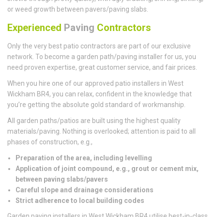
or weed growth between pavers/paving slabs.
Experienced
Paving
Contractors
Only the very best patio contractors are part of our exclusive
network. To become a garden path/paving installer for us, you
need proven expertise, great customer service, and fair prices.
When you hire one of our approved patio installers in West
Wickham BR4, you can relax, confident in the knowledge that
you’re getting the absolute gold standard of workmanship.
All garden paths/patios are built using the highest quality
materials/paving. Nothing is overlooked; attention is paid to all
phases of construction, e.g.,
Preparation of the area, including levelling
Application of joint compound, e.g., grout or cement mix,
between paving slabs/pavers
Careful slope and drainage considerations
Strict adherence to local building codes
Garden paving installers in West Wickham BR4 utilise best-in-class