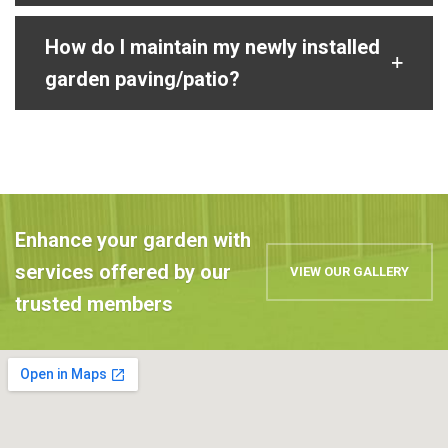
How do I maintain my newly installed
garden paving/patio?
Enhance your garden with
services offered by our
VIEW OUR GALLERY
trusted members