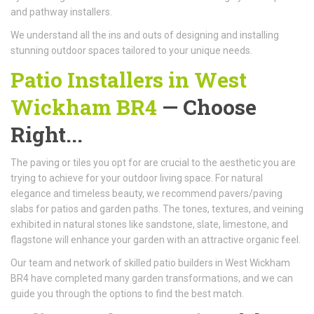
and pathway installers.
We understand all the ins and outs of designing and installing
stunning outdoor spaces tailored to your unique needs.
Patio Installers in West
Wickham BR4
— Choose
Right...
The paving or tiles you opt for are crucial to the aesthetic you are
trying to achieve for your outdoor living space. For natural
elegance and timeless beauty, we recommend pavers/paving
slabs for patios and garden paths. The tones, textures, and veining
exhibited in natural stones like sandstone, slate, limestone, and
flagstone will enhance your garden with an attractive organic feel.
Our team and network of skilled patio builders in West Wickham
BR4 have completed many garden transformations, and we can
guide you through the options to find the best match.