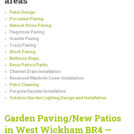
areas
Patio Design
Porcelain Paving
Natural Stone Paving
Flagstone Paving
Granite Paving
Crazy Paving
Block Paving
Bullnose Steps
Resin Patios/Paths
Channel Drain Installation
Recessed Manhole Cover Installation
Patio Cleaning
Pergola/Gazebo Installation
Outdoor/Garden Lighting Design and Installation
Garden Paving/New Patios
in West Wickham BR4 —