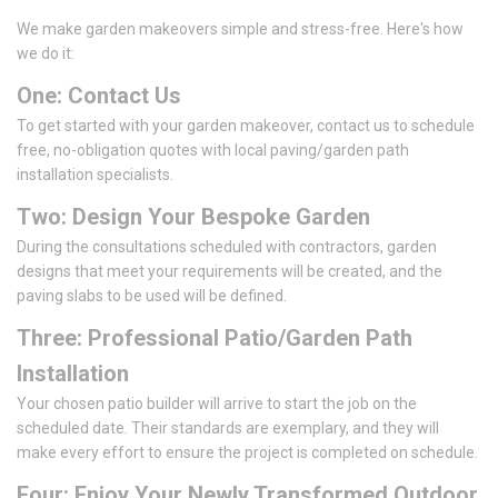
We make garden makeovers simple and stress-free. Here's how
we do it:
One: Contact Us
To get started with your garden makeover, contact us to schedule
free, no-obligation quotes with local paving/garden path
installation specialists.
Two: Design Your Bespoke Garden
During the consultations scheduled with contractors, garden
designs that meet your requirements will be created, and the
paving slabs to be used will be defined.
Three: Professional Patio/Garden Path
Installation
Your chosen patio builder will arrive to start the job on the
scheduled date. Their standards are exemplary, and they will
make every effort to ensure the project is completed on schedule.
Four: Enjoy Your Newly Transformed Outdoor