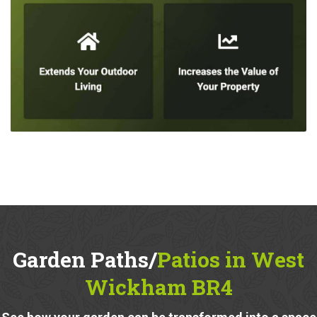
Garden Paths/
Patios in West
Wickham BR4