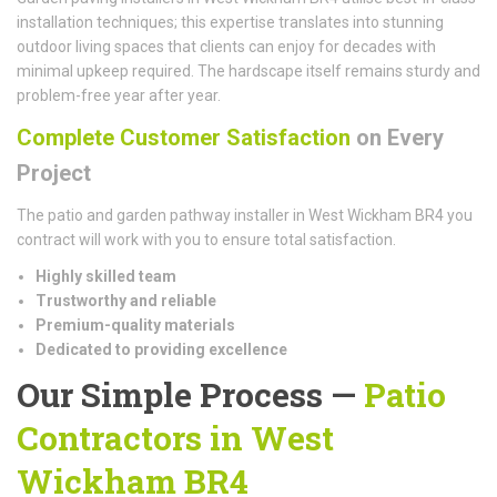
installation techniques; this expertise translates into stunning
outdoor living spaces that clients can enjoy for decades with
minimal upkeep required. The hardscape itself remains sturdy and
problem-free year after year.
Complete Customer Satisfaction
on Every
Project
The patio and garden pathway installer in West Wickham BR4 you
contract will work with you to ensure total satisfaction.
Highly skilled team
Trustworthy and reliable
Premium-quality materials
Dedicated to providing excellence
Our Simple Process —
Patio
Contractors in West
Wickham BR4