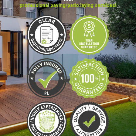
professional paving/patio laying services!