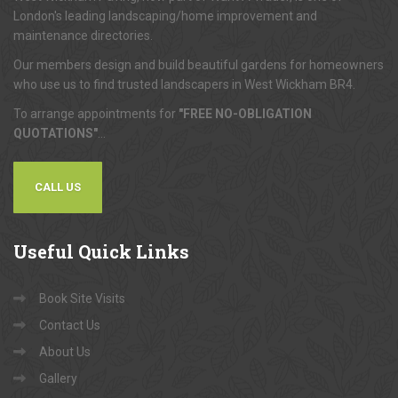
London's leading landscaping/home improvement and
maintenance directories.
Our members design and build beautiful gardens for homeowners
who use us to find trusted landscapers in West Wickham BR4.
To arrange appointments for
"FREE NO-OBLIGATION
QUOTATIONS"
...
CALL US
Useful
Quick Links
Book Site Visits
Contact Us
About Us
Gallery