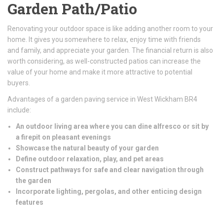
Garden Path/Patio
Renovating your outdoor space is like adding another room to your
home. It gives you somewhere to relax, enjoy time with friends
and family, and appreciate your garden. The financial return is also
worth considering, as well-constructed patios can increase the
value of your home and make it more attractive to potential
buyers.
Advantages of a garden paving service in West Wickham BR4
include:
An outdoor living area where you can dine alfresco or sit by
a firepit on pleasant evenings
Showcase the natural beauty of your garden
Define outdoor relaxation, play, and pet areas
Construct pathways for safe and clear navigation through
the garden
Incorporate lighting, pergolas, and other enticing design
features