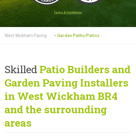
Terms & Conditions
West Wickham Paving
>
Garden Paths/Patios
Skilled
Patio Builders and
Garden Paving Installers
in West Wickham BR4
and the surrounding
areas