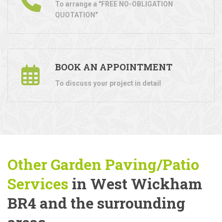
To arrange a "FREE NO-OBLIGATION
QUOTATION"
BOOK AN APPOINTMENT
To discuss your project in detail
Other Garden Paving/Patio
Services
in West Wickham
BR4 and the surrounding