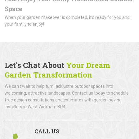
Space
When your garden makeover is completed, it's ready for you and
your family to enjoy!
Let's Chat About
Your Dream
Garden Transformation
We can't wait to help turn lacklustre outdoor spaces into
welcoming, attractive landscapes. Contact us today to schedule
free design consultations and estimates with garden paving
installers in West Wickham BR4.
CALL US