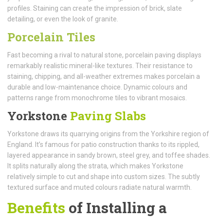
profiles. Staining can create the impression of brick, slate
detailing, or even the look of granite.
Porcelain Tiles
Fast becoming a rival to natural stone, porcelain paving displays
remarkably realistic mineral-like textures. Their resistance to
staining, chipping, and all-weather extremes makes porcelain a
durable and low-maintenance choice. Dynamic colours and
patterns range from monochrome tiles to vibrant mosaics.
Yorkstone
Paving Slabs
Yorkstone draws its quarrying origins from the Yorkshire region of
England. It’s famous for patio construction thanks to its rippled,
layered appearance in sandy brown, steel grey, and toffee shades.
It splits naturally along the strata, which makes Yorkstone
relatively simple to cut and shape into custom sizes. The subtly
textured surface and muted colours radiate natural warmth.
Benefits
of Installing a