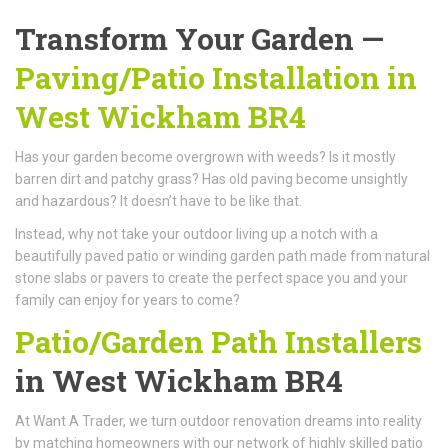
Transform Your Garden —
Paving/Patio Installation in
West Wickham BR4
Has your garden become overgrown with weeds? Is it mostly
barren dirt and patchy grass? Has old paving become unsightly
and hazardous? It doesn’t have to be like that.
Instead, why not take your outdoor living up a notch with a
beautifully paved patio or winding garden path made from natural
stone slabs or pavers to create the perfect space you and your
family can enjoy for years to come?
Patio/Garden Path Installers
in West Wickham BR4
At Want A Trader, we turn outdoor renovation dreams into reality
by matching homeowners with our network of highly skilled patio