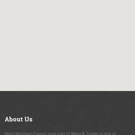
About
Us
West Wickham Paving, now part of Want A Trader, is one of