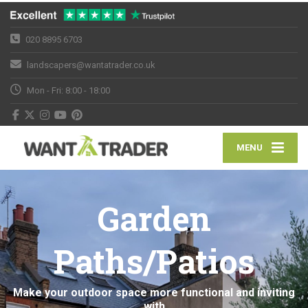
020 8895 6703
landscapers@wantatrader.co.uk
Mon - Fri: 8:00 - 18:00
MENU
Garden
Paths/Patios
Make your outdoor space more functional and inviting
with