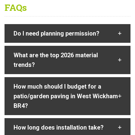
FAQs
Do I need planning permission?
What are the top 2026 material
trends?
How much should I budget for a
patio/garden paving in West Wickham
BR4?
How long does installation take?