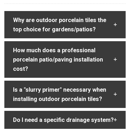
Why are outdoor porcelain tiles the
top choice for gardens/patios?
How much does a professional
porcelain patio/paving installation
cost?
Is a "slurry primer" necessary when
installing outdoor porcelain tiles?
Do I need a specific drainage system?