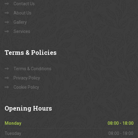
Contact Us
About Us
Gallery
Services
Terms
& Policies
Terms & Conditions
Privacy Policy
Cookie Policy
Opening
Hours
Monday
08:00 - 18:00
Tuesday
08:00 - 18:00