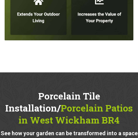
Porcelain Tile
Installation/
Porcelain Patios
in West Wickham BR4
See how your garden can be transformed into a space