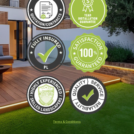
Terms & Conditions