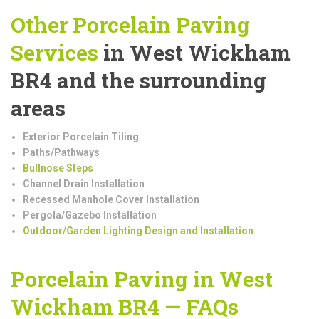
Other Porcelain Paving
Services
in West Wickham
BR4 and the surrounding
areas
Exterior Porcelain Tiling
Paths/Pathways
Bullnose Steps
Channel Drain Installation
Recessed Manhole Cover Installation
Pergola/Gazebo Installation
Outdoor/Garden Lighting Design and Installation
Porcelain Paving in West
Wickham BR4 — FAQs