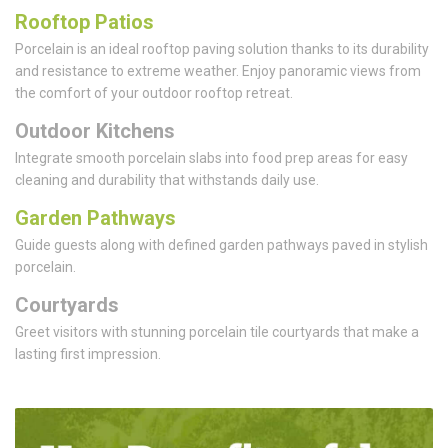
Rooftop Patios
Porcelain is an ideal rooftop paving solution thanks to its durability
and resistance to extreme weather. Enjoy panoramic views from
the comfort of your outdoor rooftop retreat.
Outdoor Kitchens
Integrate smooth porcelain slabs into food prep areas for easy
cleaning and durability that withstands daily use.
Garden Pathways
Guide guests along with defined garden pathways paved in stylish
porcelain.
Courtyards
Greet visitors with stunning porcelain tile courtyards that make a
lasting first impression.