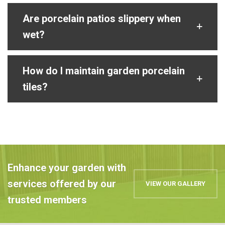
Are porcelain patios slippery when
wet?
How do I maintain garden porcelain
tiles?
Enhance your garden with
services offered by our
VIEW OUR GALLERY
trusted members