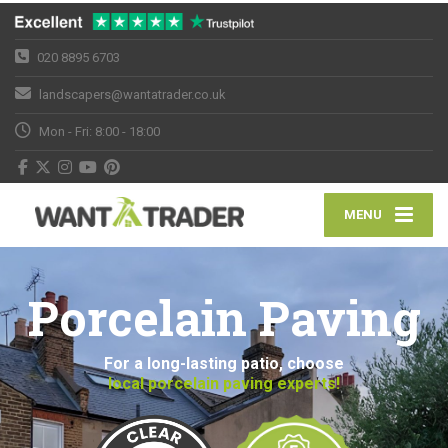
020 8895 6703
landscapers@wantatrader.co.uk
Mon - Fri: 8:00 - 18:00
MENU
Porcelain Paving
For a long-lasting patio, choose
local porcelain paving experts!