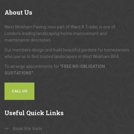
About
Us
West Wickham Paving, now part of Want A Trader, is one of
London's leading landscaping/home improvement and
maintenance directories.
Our members design and build beautiful gardens for homeowners
who use us to find trusted landscapers in West Wickham BR4.
To arrange appointments for
"FREE NO-OBLIGATION
QUOTATIONS"
...
CALL US
Useful
Quick Links
Book Site Visits