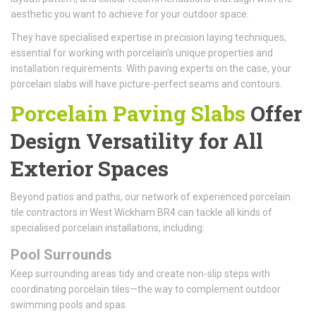
aesthetic you want to achieve for your outdoor space.
They have specialised expertise in precision laying techniques,
essential for working with porcelain's unique properties and
installation requirements. With paving experts on the case, your
porcelain slabs will have picture-perfect seams and contours.
Porcelain Paving Slabs
Offer
Design Versatility for All
Exterior Spaces
Beyond patios and paths, our network of experienced porcelain
tile contractors in West Wickham BR4 can tackle all kinds of
specialised porcelain installations, including:
Pool Surrounds
Keep surrounding areas tidy and create non-slip steps with
coordinating porcelain tiles—the way to complement outdoor
swimming pools and spas.