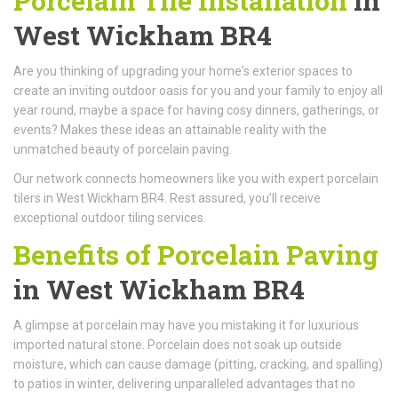
Porcelain Tile Installation
in
West Wickham BR4
Are you thinking of upgrading your home's exterior spaces to
create an inviting outdoor oasis for you and your family to enjoy all
year round, maybe a space for having cosy dinners, gatherings, or
events? Makes these ideas an attainable reality with the
unmatched beauty of porcelain paving.
Our network connects homeowners like you with expert porcelain
tilers in West Wickham BR4. Rest assured, you’ll receive
exceptional outdoor tiling services.
Benefits of Porcelain Paving
in West Wickham BR4
A glimpse at porcelain may have you mistaking it for luxurious
imported natural stone. Porcelain does not soak up outside
moisture, which can cause damage (pitting, cracking, and spalling)
to patios in winter, delivering unparalleled advantages that no