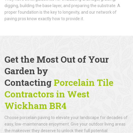
digging, building the base layer, and preparing the substrate. A
proper foundation is the key to longevity, and our network of
paving pros know exactly how to provide it.
Get the Most Out of Your
Garden by
Contacting
Porcelain Tile
Contractors in West
Wickham BR4
Choose porcelain paving to elevate your landscape for decades of
easy, low-maintenance enjoyment. Give your outdoor living areas
the makeover they deserve to unlock their full potential.