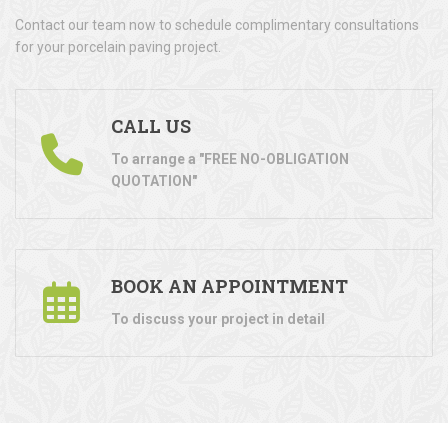
Contact our team now to schedule complimentary consultations
for your porcelain paving project.
CALL US
To arrange a "FREE NO-OBLIGATION
QUOTATION"
BOOK AN APPOINTMENT
To discuss your project in detail