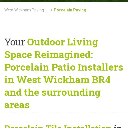
West Wickham Paving
>
Porcelain Paving
Your
Outdoor Living
Space Reimagined:
Porcelain Patio Installers
in West Wickham BR4
and the surrounding
areas