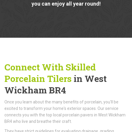
you can enjoy all year round!
Connect With Skilled
Porcelain Tilers
in West
Wickham BR4
Once you learn about the many benefits of porcelain, you'll be
excited to transform your home's exterior spaces. Our service
connects you with the top local porcelain pavers in West Wickham
BR4 who live and breathe their craft.
They have strict guidelines for evaluating drainage, grading,