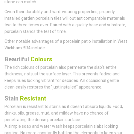
stone can match.
Given their durability and hard-wearing properties, properly
installed garden porcelain tiles will outlast comparable materials
two to three times over. Paired with a quality base and substrate,
porcelain stands the test of time.
Other notable advantages of a porcelain patio installation in West
Wickham BR4 include:
Beautiful
Colours
The rich colours of porcelain also permeate the slab's entire
thickness, not just the surface layer. This prevents fading and
keeps hues looking vibrant for decades. An occasional gentle
clean easily restores the "just installed" appearance.
Stain
Resistant
Porcelain is resistant to stains as it doesn't absorb liquids. Food,
drinks, oils, grease, mud, and mildew have no chance of
penetrating the dense porcelain surface.
A simple soap and water wash keeps porcelain slabs looking
pristine. No more constantly battling the elements to keep your