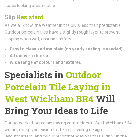
space looking presentable.
Slip
Resistant
As we all know, the weather in the UK is less than predictable!
Outdoor porcelain tiles have a slightly rough layer to prevent
slipping when wet, ensuring safety.
Easy to clean and maintain (n
o yearly sealing is needed)
Attractive to look at
Wide range of colours and textures
Specialists in
Outdoor
Porcelain Tile Laying in
West Wickham BR4
Will
Bring Your Ideas to Life
Our network of porcelain paving contractors in West Wickham BR4
will help bring your vision to life by providing design,
layout/pattern, and colour recommendations that align with the