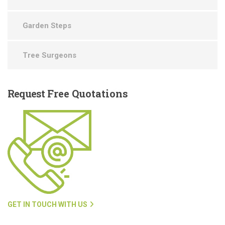
Garden Steps
Tree Surgeons
Request
Free Quotations
GET IN TOUCH WITH US