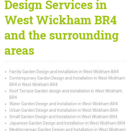
Design Services in
West Wickham BR4
and the surrounding
areas
Family Garden Design and Installation in West Wickham BR4
Contemporary Garden Design and Installation in West Wickham
BR4 in West Wickham BR4
Roof Terrace Garden design and installation in West Wickham
BR4
Water Garden Design and Installation in West Wickham BR4
Urban Garden Design and Installation in West Wickham BR4
Small Garden Design and Installation in West Wickham BR4
Japanese Garden Design and Installation in West Wickham BR4
Mediterranean Garden Design and Installation in West Wickham