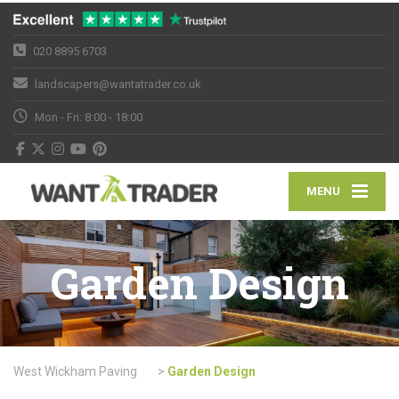
020 8895 6703
landscapers@wantatrader.co.uk
Mon - Fri: 8:00 - 18:00
MENU
Garden Design
West Wickham Paving
>
Garden Design