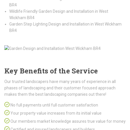
BR4
Wildlife Friendly Garden Design and Installation in West
Wickham BR4
Garden Step Lighting Design and Installation in West Wickham
BR4
Key Benefits of the Service
Our trusted landscapers have many years of experience in all
phases of landscaping and their customer focused approach
makes them the best landscaping companies out there!
No full payments until full customer satisfaction
Your property value increases from its initial value
Our members market knowledge assures true value for money
Certified and insured landscapers and builders