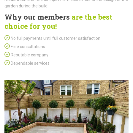
garden during the build.
Why our members
are the best
choice for you!
No full payments until full customer satisfaction
Free consultations
Reputable company
Dependable services