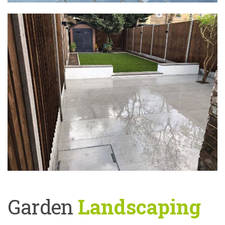
Garden
Landscaping