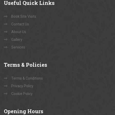
Useful
Quick Links
Book Site Visits
Contact Us
About Us
Gallery
Services
Terms
& Policies
Terms & Conditions
Privacy Policy
Cookie Policy
Opening
Hours