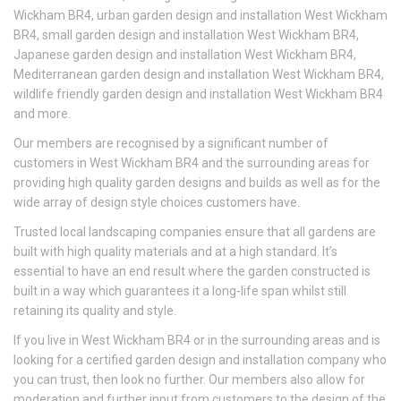
Wickham BR4, urban garden design and installation West Wickham
BR4, small garden design and installation West Wickham BR4,
Japanese garden design and installation West Wickham BR4,
Mediterranean garden design and installation West Wickham BR4,
wildlife friendly garden design and installation West Wickham BR4
and more.
Our members are recognised by a significant number of
customers in West Wickham BR4 and the surrounding areas for
providing high quality garden designs and builds as well as for the
wide array of design style choices customers have.
Trusted local landscaping companies ensure that all gardens are
built with high quality materials and at a high standard. It’s
essential to have an end result where the garden constructed is
built in a way which guarantees it a long-life span whilst still
retaining its quality and style.
If you live in West Wickham BR4 or in the surrounding areas and is
looking for a certified garden design and installation company who
you can trust, then look no further. Our members also allow for
moderation and further input from customers to the design of the