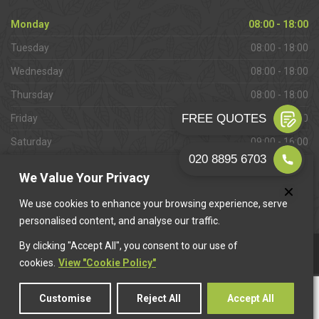
Monday
08:00 - 18:00
Tuesday
08:00 - 18:00
Wednesday
08:00 - 18:00
Thursday
08:00 - 18:00
Friday
08:00 - 18:00
Saturday
09:00 - 16:00
Sunday
Closed
We Value Your Privacy
We use cookies to enhance your browsing experience, serve
personalised content, and analyse our traffic.
By clicking "Accept All", you consent to our use of
This website is owned & operated by
Want A Trader
.
cookies.
View "Cookie Policy"
Customise
Reject All
Accept All
© 2026 West Wickham Paving. All rights reserved.