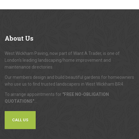
About
Us
West Wickham Paving, now part of Want A Trader, is one of
London's leading landscaping/home improvement and
maintenance directories.
Our members design and build beautiful gardens for homeowners
who use us to find trusted landscapers in West Wickham BR4.
To arrange appointments for
"FREE NO-OBLIGATION
QUOTATIONS"
...
CALL US