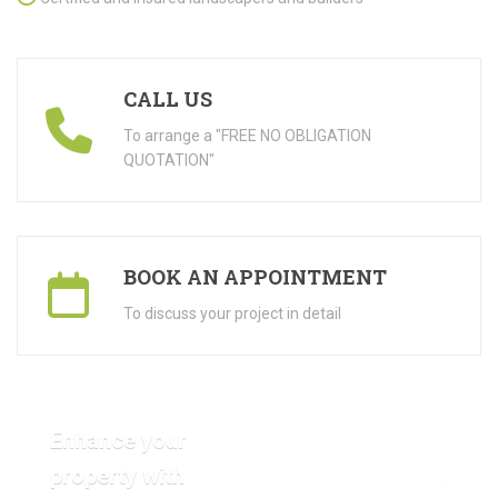
CALL US
To arrange a "FREE NO OBLIGATION
QUOTATION"
BOOK AN APPOINTMENT
To discuss your project in detail
Enhance your
property with