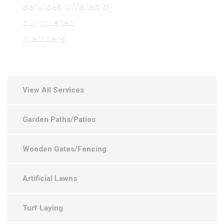
services offered by
VIEW OUR GALLERY
our trusted
members
View All Services
Garden Paths/Patios
Wooden Gates/Fencing
Artificial Lawns
Turf Laying