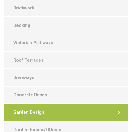
Brickwork
Decking
Victorian Pathways
Roof Terraces
Driveways
Concrete Bases
Garden Design
Garden Rooms/Offices