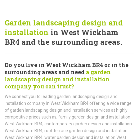
Garden landscaping design and
installation
in West Wickham
BR4 and the surrounding areas.
Do you live in West Wickham BR4 or in the
surrounding areas and need
a garden
landscaping design and installation
company you can trust?
We connect you to leading garden landscaping design and
installation company in West Wickham BR4 offering a wide range
of garden landscaping design and installation services at highly
competitive prices such as, family garden design and installation
West Wickham BR4, contemporary garden design and installation
West Wickham BR4, roof terrace garden design and installation
West Wickham BR4, water garden design and installation West